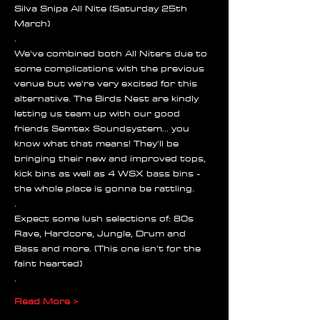
Silva Snipa All Nite (Saturday 25th 
March)
.
We've combined both All Niters due to 
some complications with the previous 
venue but we're very excited for this 
alternative. The Birds Nest are kindly 
letting us team up with our good 
friends Semtex Soundsystem... you 
know what that means! They'll be 
bringing their new and improved tops, 
kick bins as well as 4 WSX bass bins - 
the whole place is gonna be rattling.
.
Expect some lush selections of: 80s 
Rave, Hardcore, Jungle, Drum and 
Bass and more. (This one isn't for the 
faint hearted)
.
Read More >