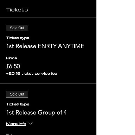
Tickets
Sold Out
Ticket type
1st Release ENRTY ANYTIME
Price
£6.50
+£0.16 ticket service fee
Sold Out
Ticket type
1st Release Group of 4
More info