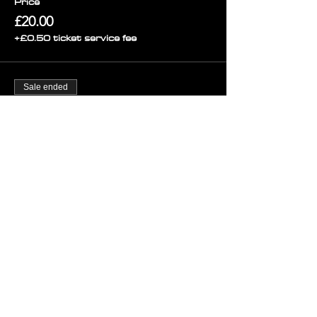
Price
£20.00
+£0.50 ticket service fee
Sale ended
Ticket type
Final Release ENTRY ANYTIME
Price
£9.00
+£0.23 ticket service fee
Sold Out
Ticket type
Final Release Group of 4
More info