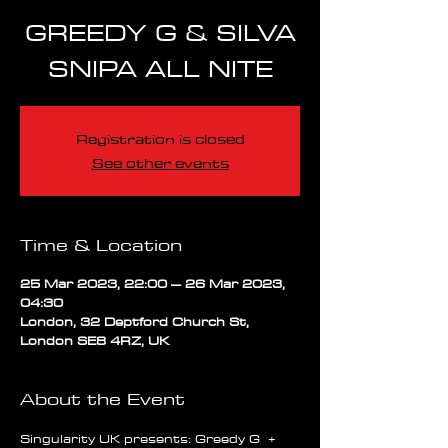
GREEDY G & SILVA
SNIPA ALL NITE
Registration is closed
See other events
Time & Location
25 Mar 2023, 22:00 – 26 Mar 2023,
04:30
London, 32 Deptford Church St,
London SE8 4RZ, UK
About the Event
Singularity UK presents: Greedy G  + 