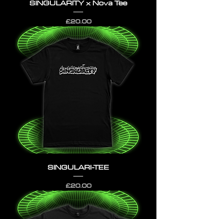
SINGULARITY x Nova Tee
Price
£20.00
SINGULARI-TEE
Price
£20.00