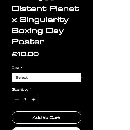
Distant Planet
x Singularity
Boxing Day
Poster
Price
£10.00
Size
*
Quantity
*
Add to Cart