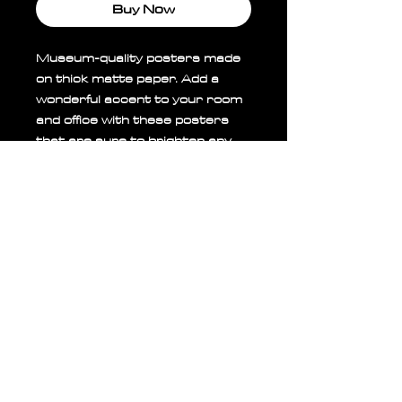
Buy Now
Museum-quality posters made 
on thick matte paper. Add a 
wonderful accent to your room 
and office with these posters 
that are sure to brighten any 
environment.
• Paper thickness: 0.26 mm 
(10.3 mil)
• Paper weight: 189 g/m²
• Opacity: 94%
• ISO brightness: 104%
• 21 × 30 cm posters are size 
A4
• Paper sourced from Japan