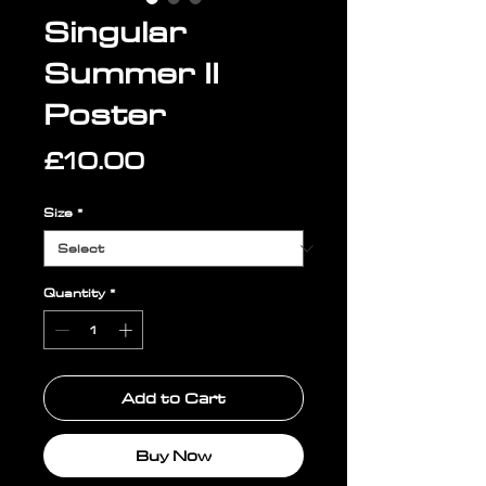
Singular
Summer II
Poster
Price
£10.00
Size
*
Quantity
*
Add to Cart
Buy Now