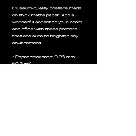
Museum-quality posters made 
on thick matte paper. Add a 
wonderful accent to your room 
and office with these posters 
that are sure to brighten any 
environment.
• Paper thickness: 0.26 mm 
(10.3 mil)
• Paper weight: 189 g/m²
• Opacity: 94%
• ISO brightness: 104%
• 21 × 30 cm posters are size 
A4