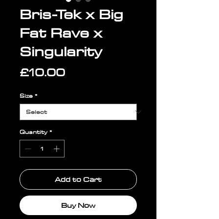
Bris-Tek x Big
Fat Rave x
Singularity
Price
£10.00
Size
*
Quantity
*
Add to Cart
Buy Now